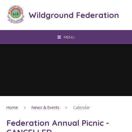
Skip to content ↓
Wildground Federation
MENU
Home
News & Events
Calendar
Federation Annual Picnic -