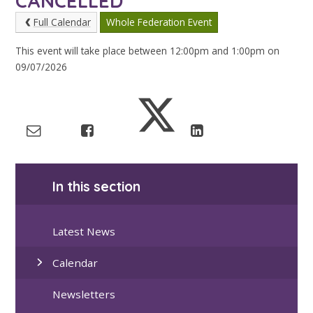
CANCELLED
Full Calendar
Whole Federation Event
This event will take place between 12:00pm and 1:00pm on
09/07/2026
In this section
Latest News
Calendar
Newsletters