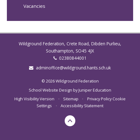
Vacancies
Wildground Federation, Crete Road, Dibden Purlieu,
Southampton, SO45 4JX
02380844001
adminoffice@wildground.hants.sch.uk
© 2026 Wildground Federation
School Website Design by
Juniper Education
High Visibility Version
•
Sitemap
•
Privacy Policy
Cookie
Settings
•
Accessibility Statement