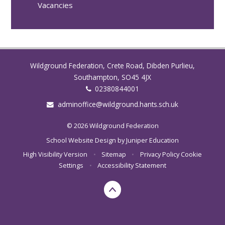
Vacancies
Wildground Federation, Crete Road, Dibden Purlieu,
Southampton, SO45 4JX
02380844001
adminoffice@wildground.hants.sch.uk
© 2026 Wildground Federation
School Website Design by
Juniper Education
High Visibility Version
•
Sitemap
•
Privacy Policy
Cookie
Settings
•
Accessibility Statement