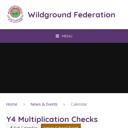
Skip to content ↓
Wildground Federation
MENU
Home
News & Events
Calendar
Y4 Multiplication Checks
Full Calendar
Junior School Event