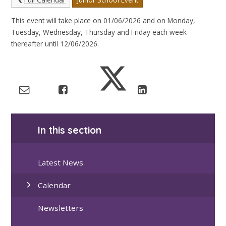
This event will take place on 01/06/2026 and on Monday,
Tuesday, Wednesday, Thursday and Friday each week
thereafter until 12/06/2026.
In this section
Latest News
Calendar
Newsletters