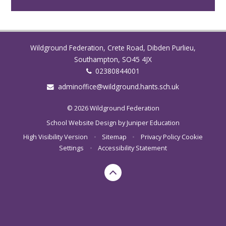
Wildground Federation, Crete Road, Dibden Purlieu,
Southampton, SO45 4JX
02380844001
adminoffice@wildground.hants.sch.uk
© 2026 Wildground Federation
School Website Design by
Juniper Education
High Visibility Version
•
Sitemap
•
Privacy Policy
Cookie
Settings
•
Accessibility Statement