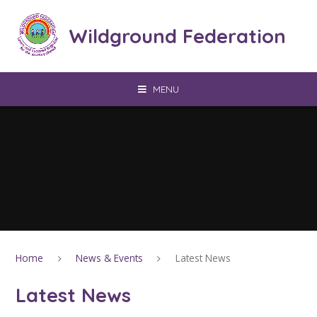
Skip to content ↓
Wildground Federation
MENU
Home
News & Events
Latest News
Latest News