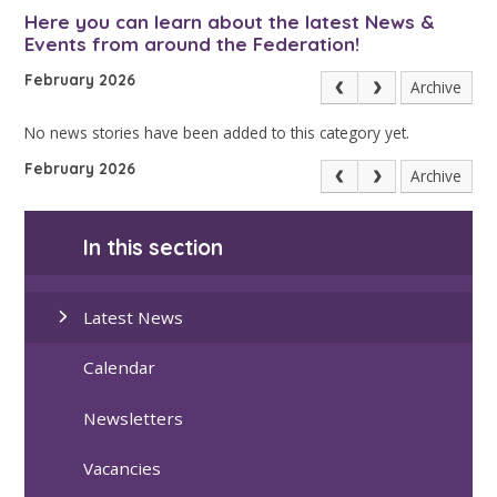
Here you can learn about the latest News &
Events from around the Federation!
February 2026
Archive
No news stories have been added to this category yet.
February 2026
Archive
In this section
Latest News
Calendar
Newsletters
Vacancies