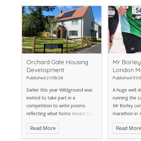
Orchard Gate Housing
Mr Borley
Development
London M
Published 21/05/26
Published 01/0
Earlier this year Wildground was
A huge well d
invited to take part in a
running the 
competition to write poems
Mr Borley co
reflecting what home meant to
marathon in 
them with winning entries being
minutes. A fa
Read More
Read Mor
placed on benches in a shared
and for a ver
garden area in the new housing
huge well don