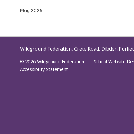
development near Noads Way.
May 2026
We are so pro
Wildground Federation, Crete Road, Dibden Purlie
© 2026 Wildground Federation
•
School Website De
Accessibility Statement