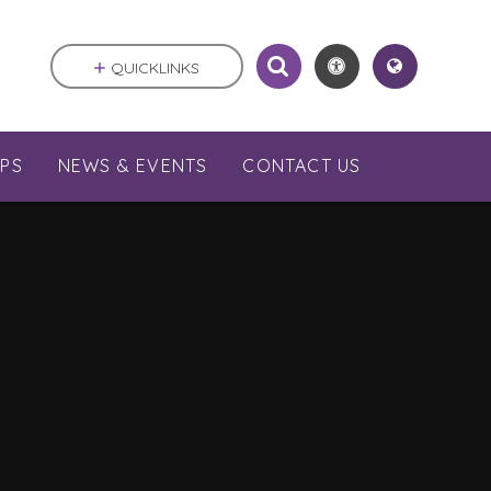
QUICKLINKS
PS
NEWS & EVENTS
CONTACT US