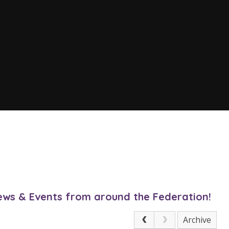
News & Events from around the Federation!
Archive