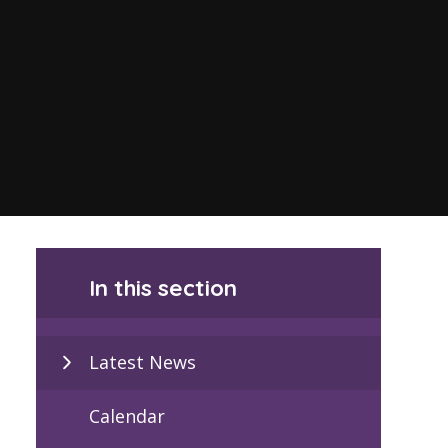
In this section
Latest News
Calendar