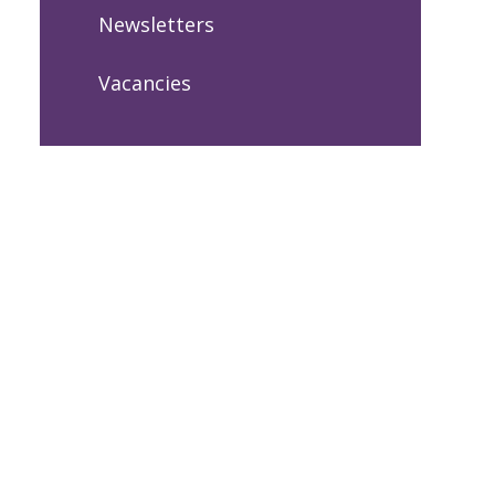
Newsletters
Vacancies