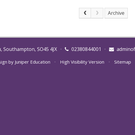
Archive
u, Southampton, SO45 4JX
•
02380844001
•
adminof
sign by
Juniper Education
•
High Visibility Version
•
Sitemap