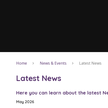
Home
News & Events
Latest News
Latest News
Here you can learn about the latest 
May 2026