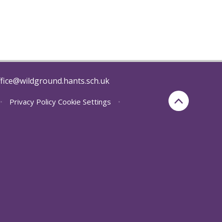
fice@wildground.hants.sch.uk
•
Privacy Policy
Cookie Settings
•