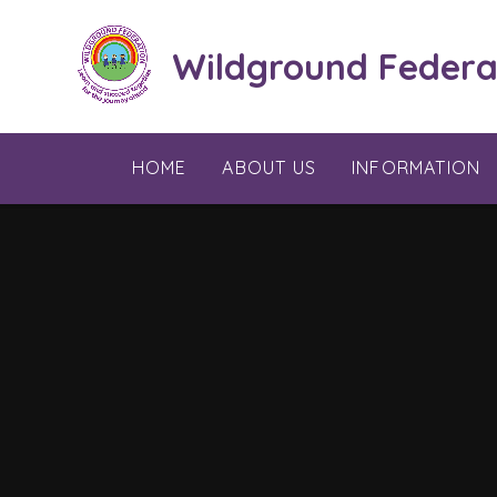
Skip to content ↓
Wildground Federa
HOME
ABOUT US
INFORMATION