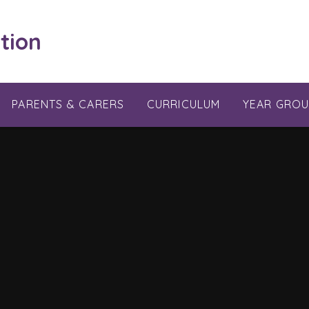
tion
PARENTS & CARERS
CURRICULUM
YEAR GROU