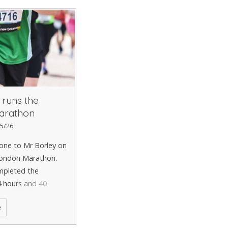
 runs the
arathon
5/26
one to Mr Borley on
London Marathon.
mpleted the
4 hours and 40
ntastic achievement
e
y worthy cause. A
e to Mr Borley.