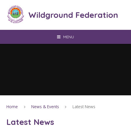
Skip to content ↓
Wildground Federation
MENU
Home
News & Events
Latest News
Latest News