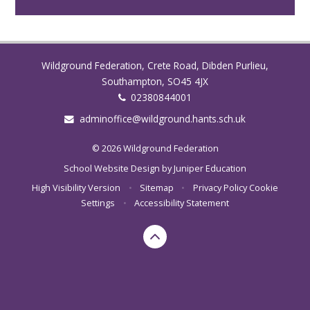
Wildground Federation, Crete Road, Dibden Purlieu,
Southampton, SO45 4JX
02380844001
adminoffice@wildground.hants.sch.uk
© 2026 Wildground Federation
School Website Design by
Juniper Education
High Visibility Version
•
Sitemap
•
Privacy Policy
Cookie
Settings
•
Accessibility Statement