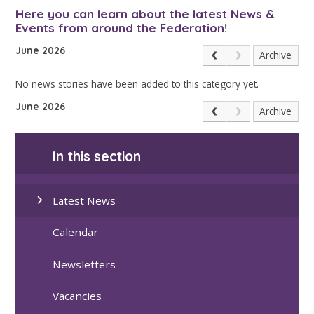
Here you can learn about the latest News &
Events from around the Federation!
June 2026
Archive
No news stories have been added to this category yet.
June 2026
Archive
In this section
Latest News
Calendar
Newsletters
Vacancies