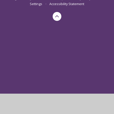
Settings
•
Accessibility Statement
Cookie Policy
This site uses cookies to store information on your computer.