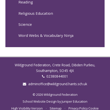
Reading
Religious Education
Science
Word Webs & Vocabulary Ninja
Wildground Federation, Crete Road, Dibden Purlieu,
Southampton, SO45 4JX
02380844001
adminoffice@wildground.hants.sch.uk
© 2026 Wildground Federation
School Website Design by
Juniper Education
High Visibility Version
•
Sitemap
•
Privacy Policy
Cookie