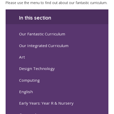
Please use the menu to find out about our fantastic curriculum.
In this section
Our Fantastic Curriculum
Our Integrated Curriculum
Art
Design Technology
Computing
English
Early Years: Year R & Nursery