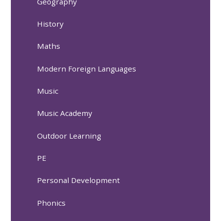
Geography
History
Maths
Modern Foreign Languages
Music
Music Academy
Outdoor Learning
PE
Personal Development
Phonics