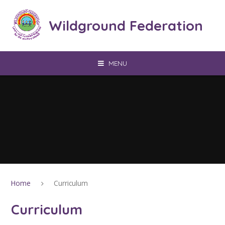
Skip to content ↓
Wildground Federation
MENU
Home
Curriculum
Curriculum