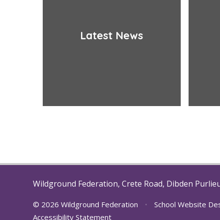
Latest News
Wildground Federation, Crete Road, Dibden Purlie
© 2026 Wildground Federation
•
School Website De
Accessibility Statement