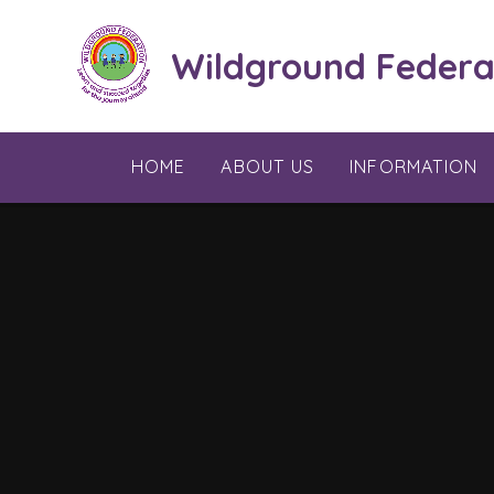
Skip to content ↓
Wildground Federa
HOME
ABOUT US
INFORMATION