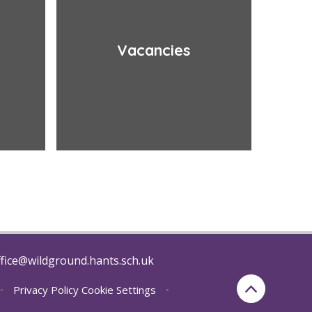
Vacancies
fice@wildground.hants.sch.uk
•
Privacy Policy
Cookie Settings
•