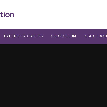
tion
PARENTS & CARERS
CURRICULUM
YEAR GROU