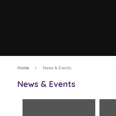
Home
News & Events
News & Events