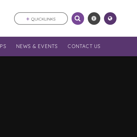
QUICKLINKS
PS
NEWS & EVENTS
CONTACT US