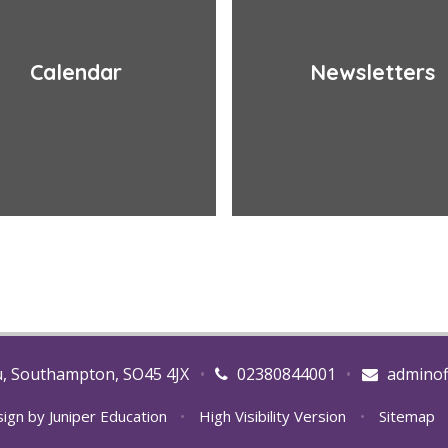
Calendar
Newsletters
u, Southampton, SO45 4JX
•
02380844001
•
adminof
sign by
Juniper Education
•
High Visibility Version
•
Sitemap