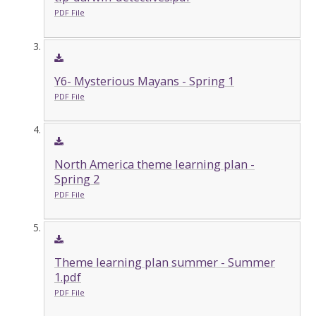
PDF File
Y6- Mysterious Mayans - Spring 1
PDF File
North America theme learning plan -
Spring 2
PDF File
Theme learning plan summer - Summer
1.pdf
PDF File