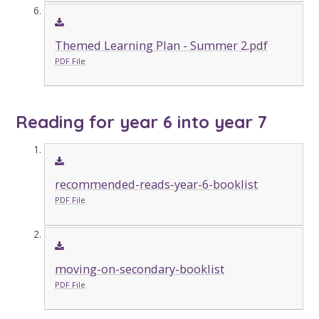
Themed Learning Plan - Summer 2.pdf
PDF File
Reading for year 6 into year 7
recommended-reads-year-6-booklist
PDF File
moving-on-secondary-booklist
PDF File