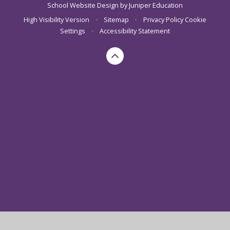
School Website Design by
Juniper Education
High Visibility Version
•
Sitemap
•
Privacy Policy
Cookie
Settings
•
Accessibility Statement