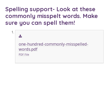
Spelling support- Look at these
commonly misspelt words. Make
sure you can spell them!
one-hundred-commonly-misspelled-
words.pdf
PDF File