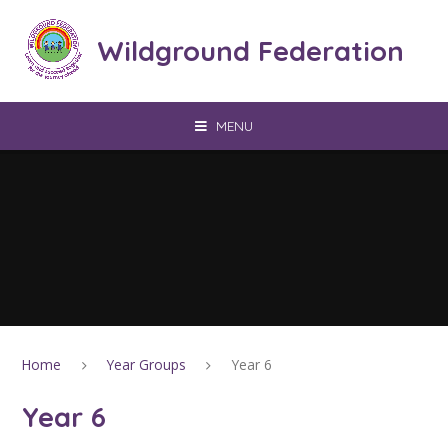
Skip to content ↓
Wildground Federation
MENU
Home
Year Groups
Year 6
Year 6