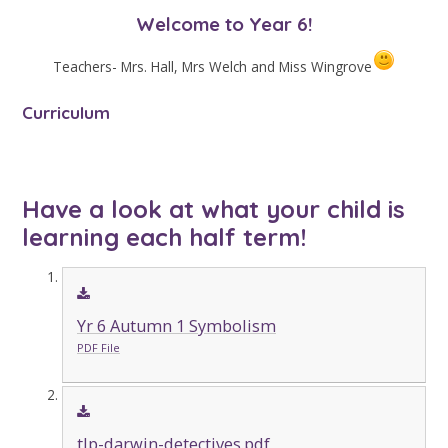
Welcome to Year 6!
Teachers- Mrs. Hall, Mrs Welch and Miss Wingrove
Curriculum
Have a look at what your child is
learning each half term!
Yr 6 Autumn 1 Symbolism
PDF File
tlp-darwin-detectives.pdf