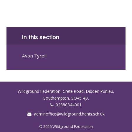
In this section
Avon Tyrell
Wildground Federation, Crete Road, Dibden Purlieu,
Southampton, SO45 4JX
02380844001
adminoffice@wildground.hants.sch.uk
© 2026 Wildground Federation