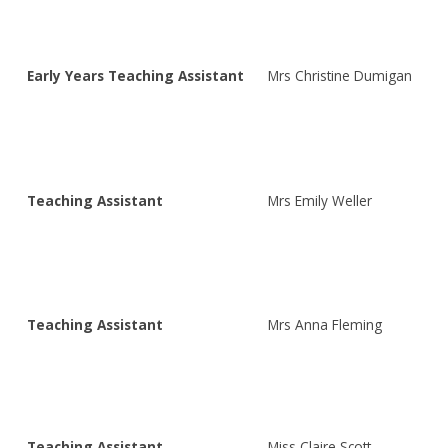
Early Years Teaching Assistant
Mrs Christine Dumigan
Teaching Assistant
Mrs Emily Weller
Teaching Assistant
Mrs Anna Fleming
Teaching Assistant
Miss Claire Scott