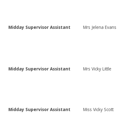
Midday Supervisor Assistant
Mrs Jelena Evans
Midday Supervisor Assistant
Mrs Vicky Little
Midday Supervisor Assistant
Miss Vicky Scott