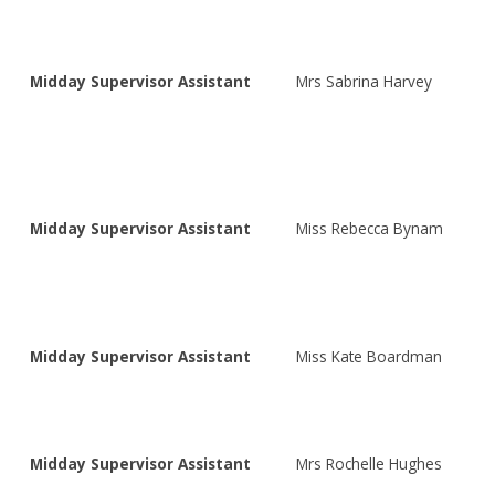
Midday Supervisor Assistant
Mrs Sabrina Harvey
Midday Supervisor Assistant
Miss Rebecca Bynam
Midday Supervisor Assistant
Miss Kate Boardman
Midday Supervisor Assistant
Mrs Rochelle Hughes