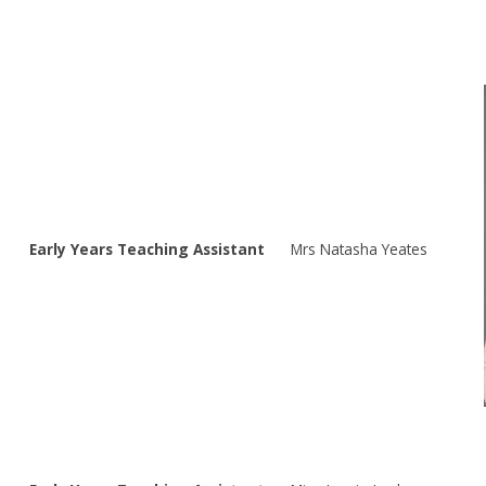
Early Years Teaching Assistant
Mrs Natasha Yeates