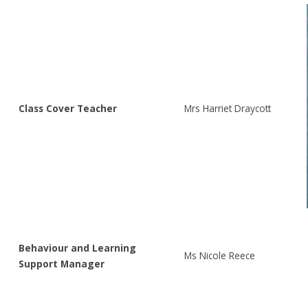
Class Cover Teacher
Mrs Harriet Draycott
Behaviour and Learning
Ms Nicole Reece
Support Manager