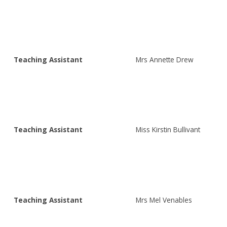
Teaching Assistant
Mrs Annette Drew
Teaching Assistant
Miss Kirstin Bullivant
Teaching Assistant
Mrs Mel Venables