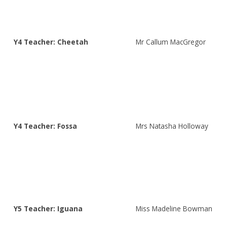
Y4 Teacher: Cheetah
Mr Callum MacGregor
Y4 Teacher: Fossa
Mrs Natasha Holloway
Y5 Teacher: Iguana
Miss Madeline Bowman