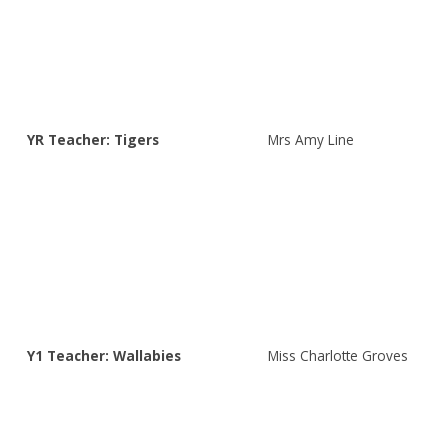
YR Teacher: Tigers
Mrs Amy Line
Y1 Teacher: Wallabies
Miss Charlotte Groves