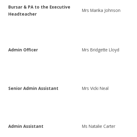
Bursar & PA to the Executive
Mrs Marika Johnson
Headteacher
Admin Officer
Mrs Bridgette Lloyd
Senior Admin Assistant
Mrs Vicki Neal
Admin Assistant
Ms Natalie Carter