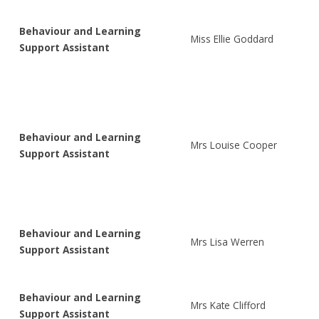
Behaviour and Learning
Miss Ellie Goddard
Support Assistant
Behaviour and Learning
Mrs Louise Cooper
Support Assistant
Behaviour and Learning
Mrs Lisa Werren
Support Assistant
Behaviour and Learning
Mrs Kate Clifford
Support Assistant