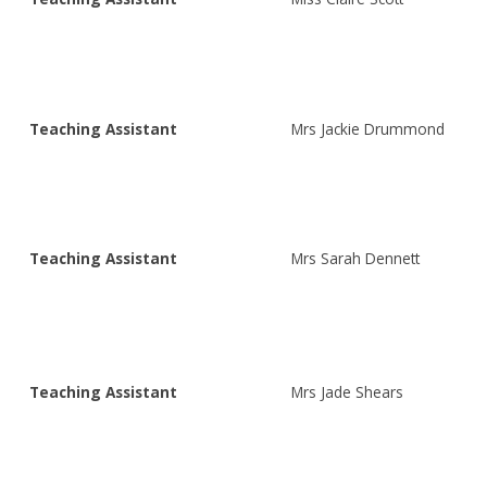
Teaching Assistant
Mrs Jackie Drummond
Teaching Assistant
Mrs Sarah Dennett
Teaching Assistant
Mrs Jade Shears