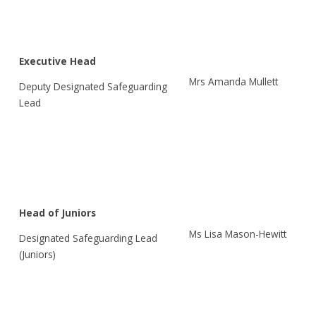
Executive Head
Mrs Amanda Mullett
Deputy Designated Safeguarding
Lead
Head of Juniors
Ms Lisa Mason-Hewitt
Designated Safeguarding Lead
(Juniors)