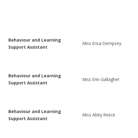
Behaviour and Learning
Miss Erica Dempsey
Support Assistant
Behaviour and Learning
Miss Erin Gallagher
Support Assistant
Behaviour and Learning
Miss Abby Reece
Support Assistant