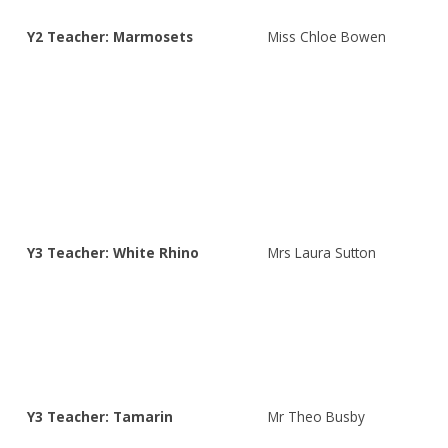
Y2 Teacher: Marmosets
Miss Chloe Bowen
Y3 Teacher: White Rhino
Mrs Laura Sutton
Y3 Teacher: Tamarin
Mr Theo Busby