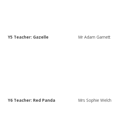
Y5 Teacher: Gazelle
Mr Adam Garnett
Y6 Teacher: Red Panda
Mrs Sophie Welch