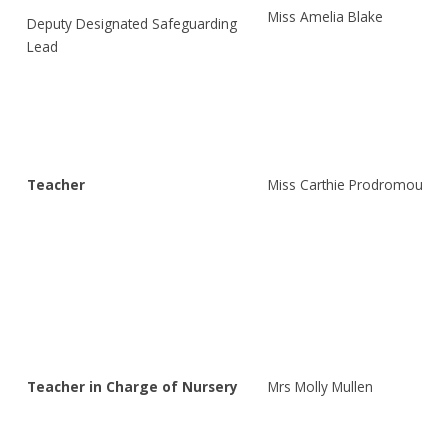
Miss Amelia Blake
Deputy Designated Safeguarding
Lead
Teacher
Miss Carthie Prodromou
Teacher in Charge of Nursery
Mrs Molly Mullen