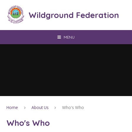
Skip to content ↓
Wildground Federation
MENU
Home
About Us
Who's Who
Who's Who