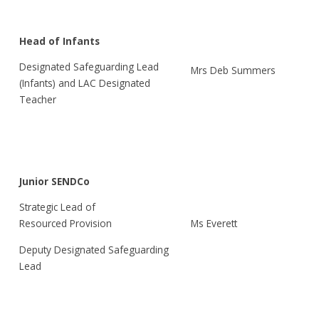
Head of Infants
Designated Safeguarding Lead
Mrs Deb Summers
(Infants) and LAC Designated
Teacher
Junior SENDCo
Strategic Lead of
Ms Everett
Resourced Provision
Deputy Designated Safeguarding
Lead