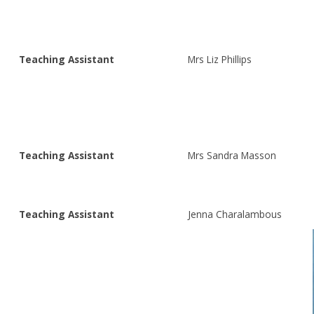
Teaching Assistant
Mrs Liz Phillips
Teaching Assistant
Mrs Sandra Masson
Teaching Assistant
Jenna Charalambous