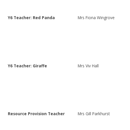
Y6 Teacher: Red Panda
Mrs Fiona Wingrove
Y6 Teacher: Giraffe
Mrs Viv Hall
Resource Provision Teacher
Mrs Gill Parkhurst