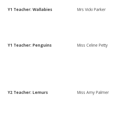
Y1 Teacher: Wallabies
Mrs Vicki Parker
Y1 Teacher: Penguins
Miss Celine Petty
Y2 Teacher: Lemurs
Miss Amy Palmer