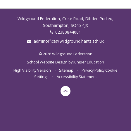
Wildground Federation, Crete Road, Dibden Purlieu,
Southampton, SO45 4JX
02380844001
adminoffice@wildground.hants.sch.uk
© 2026 Wildground Federation
School Website Design by
Juniper Education
High Visibility Version
•
Sitemap
•
Privacy Policy
Cookie
Settings
•
Accessibility Statement