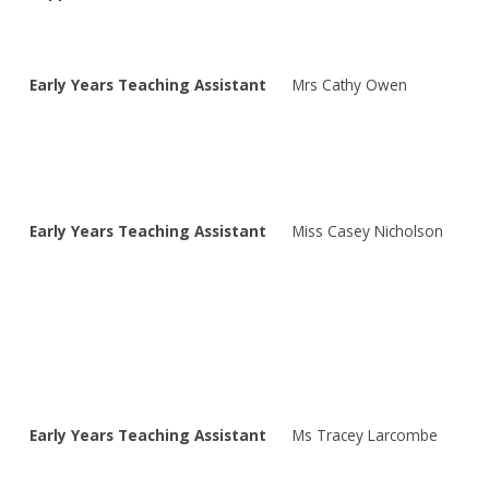
Early Years Teaching Assistant
Mrs Cathy Owen
Early Years Teaching Assistant
Miss Casey Nicholson
Early Years Teaching Assistant
Ms Tracey Larcombe