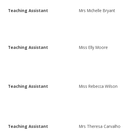
Teaching Assistant
Mrs Michelle Bryant
Teaching Assistant
Miss Elly Moore
Teaching Assistant
Miss Rebecca Wilson
Teaching Assistant
Mrs Theresa Carvalho