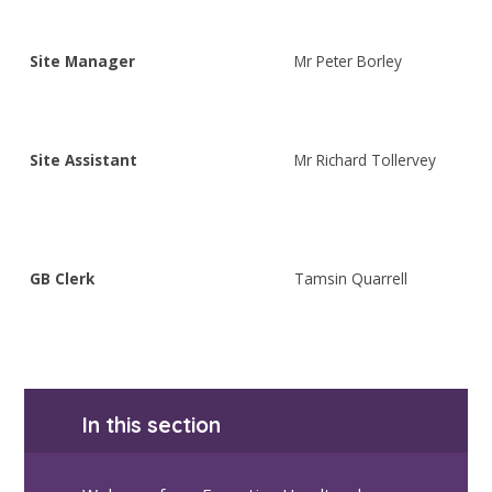
Site Manager
Mr Peter Borley
Site Assistant
Mr Richard Tollervey
GB Clerk
Tamsin Quarrell
In this section