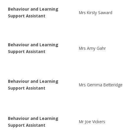
Behaviour and Learning
Mrs Kirsty Saward
Support Assistant
Behaviour and Learning
Mrs Amy Gahr
Support Assistant
Behaviour and Learning
Mrs Gemma Betteridge
Support Assistant
Behaviour and Learning
Mr Joe Vickers
Support Assistant