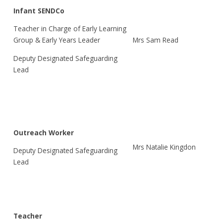
Infant SENDCo
Teacher in Charge of Early Learning
Mrs Sam Read
Group & Early Years Leader
Deputy Designated Safeguarding
Lead
Outreach Worker
Mrs Natalie Kingdon
Deputy Designated Safeguarding
Lead
Teacher