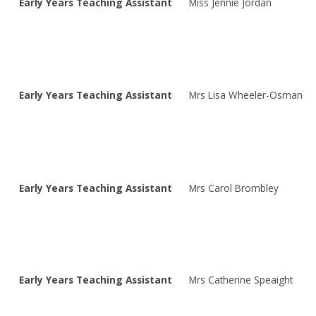
Early Years Teaching Assistant
Miss Jennie Jordan
Early Years Teaching Assistant
Mrs Lisa Wheeler-Osman
Early Years Teaching Assistant
Mrs Carol Brombley
Early Years Teaching Assistant
Mrs Catherine Speaight