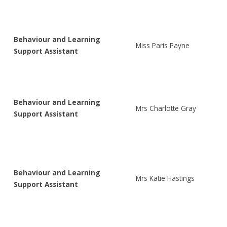
Behaviour and Learning
Miss Paris Payne
Support Assistant
Behaviour and Learning
Mrs Charlotte Gray
Support Assistant
Behaviour and Learning
Mrs Katie Hastings
Support Assistant