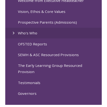
Welcome from Executive Headteacher
Vision, Ethos & Core Values
Prospective Parents (Admissions)
Who's Who
OFSTED Reports
SEMH & ASC Resourced Provisions
The Early Learning Group Resourced
Provision
Testimonials
Governors