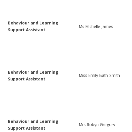
Behaviour and Learning
Ms Michelle James
Support Assistant
Behaviour and Learning
Miss Emily Bath-Smith
Support Assistant
Behaviour and Learning
Mrs Robyn Gregory
Support Assistant