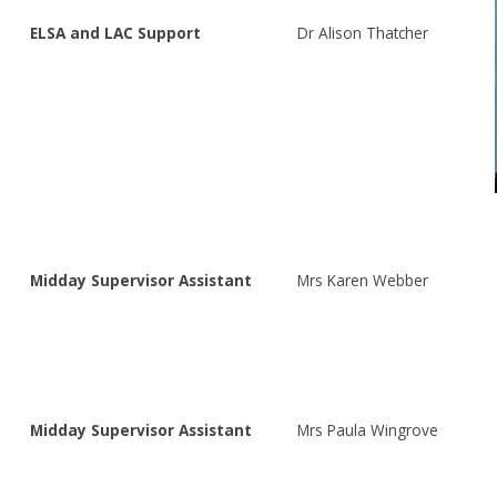
ELSA and LAC Support
Dr Alison Thatcher
Midday Supervisor Assistant
Mrs Karen Webber
Midday Supervisor Assistant
Mrs Paula Wingrove