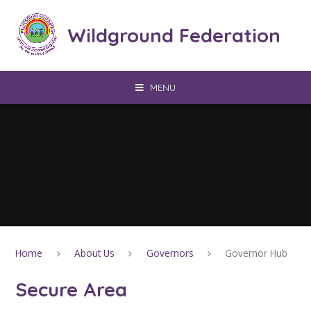
Skip to content ↓
Wildground Federation
MENU
Home
About Us
Governors
Governor Hub
Secure Area