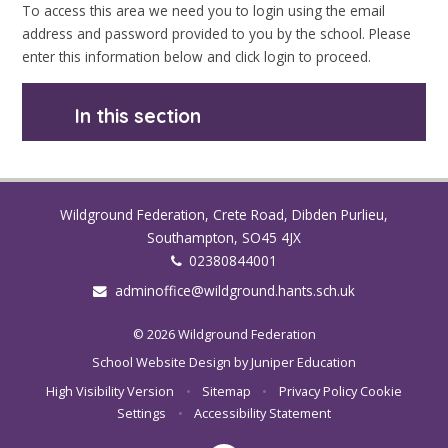
To access this area we need you to login using the email
address and password provided to you by the school. Please
enter this information below and click login to proceed.
In this section
Wildground Federation, Crete Road, Dibden Purlieu,
Southampton, SO45 4JX
02380844001
adminoffice@wildground.hants.sch.uk
© 2026 Wildground Federation
School Website Design by
Juniper Education
High Visibility Version
•
Sitemap
•
Privacy Policy
Cookie
Settings
•
Accessibility Statement