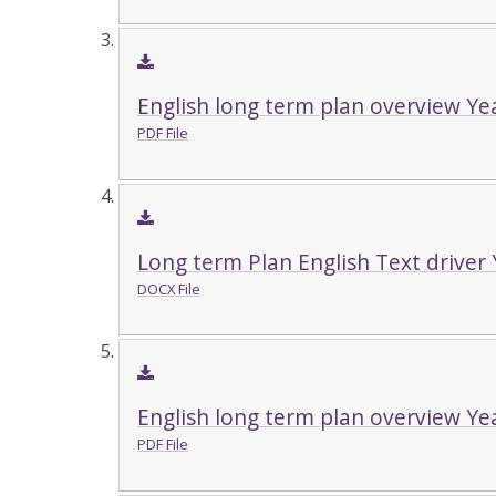
English long term plan overview Ye
PDF File
Long term Plan English Text driver 
DOCX File
English long term plan overview Ye
PDF File