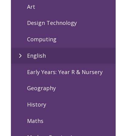
Art
Design Technology
Computing
English
Early Years: Year R & Nursery
Geography
History
Maths