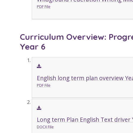
PDF File
Curriculum Overview: Progre
Year 6
English long term plan overview Ye
PDF File
Long term Plan English Text driver 
DOCX File