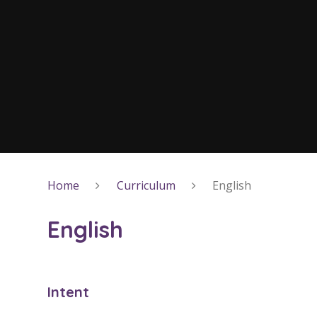
Home
Curriculum
English
English
Intent