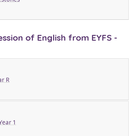
ssion of English from EYFS -
ar R
Year 1