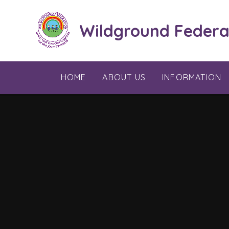
Skip to content ↓
Wildground Federa
HOME
ABOUT US
INFORMATION