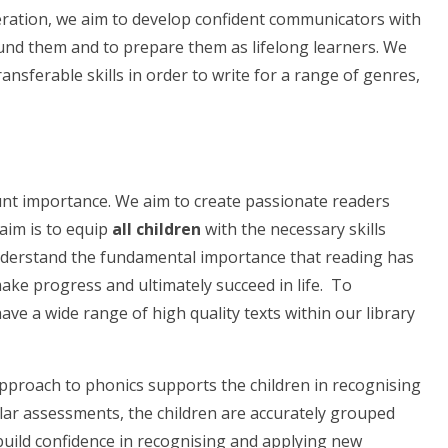
Federation, we aim to develop confident communicators with
ound them and to prepare them as lifelong learners. We
nsferable skills in order to write for a range of genres,
unt importance. We aim to create passionate readers
aim is to equip
all children
with the necessary skills
nderstand the fundamental importance that reading has
 make progress and ultimately succeed in life. To
ve a wide range of high quality texts within our library
pproach to phonics supports the children in recognising
lar assessments, the children are accurately grouped
 build confidence in recognising and applying new