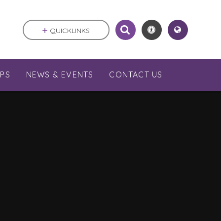
QUICKLINKS
PS
NEWS & EVENTS
CONTACT US