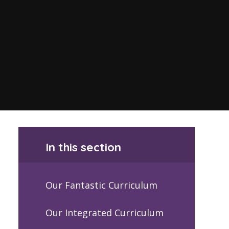
In this section
Our Fantastic Curriculum
Our Integrated Curriculum