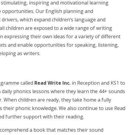
 stimulating, inspiring and motivational learning
 opportunities. Our English planning and
 drivers, which expand children’s language and
ll children are exposed to a wide range of writing
 expressing their own ideas for a variety of different
xts and enable opportunities for speaking, listening,
loping as writers.
rogramme called
Read Write Inc.
in
Reception and KS1 to
in daily phonics lessons where they learn the 44+ sounds
. When children are ready, they take home a fully
s their phonic knowledge. We also continue to use Read
eed further support with their reading.
 comprehend a book that matches their sound