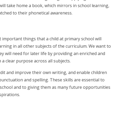
ill take home a book, which mirrors in school learning,
atched to their phonetical awareness.
t important things that a child at primary school will
arning in all other subjects of the curriculum. We want to
ey will need for later life by providing an enriched and
 a clear purpose across all subjects.
edit and improve their own writing, and enable children
punctuation and spelling. These skills are essential to
school and to giving them as many future opportunities
aspirations.