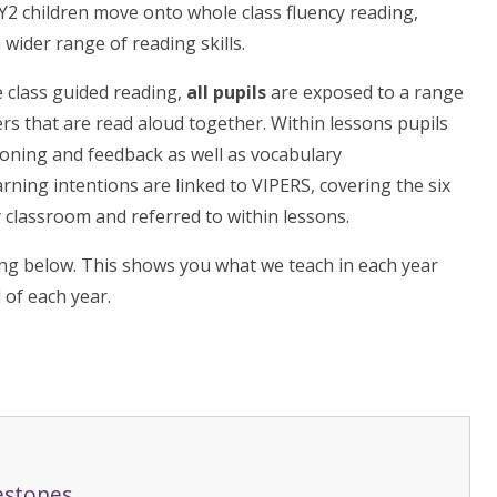
Y2 children move onto whole class fluency reading,
wider range of reading skills.
 class guided reading,
all pupils
are exposed to a range
ters that are read aloud together. Within lessons pupils
ioning and feedback as well as vocabulary
ning intentions are linked to VIPERS, covering the six
 classroom and referred to within lessons.
ng below. This shows you what we teach in each year
 of each year.
estones