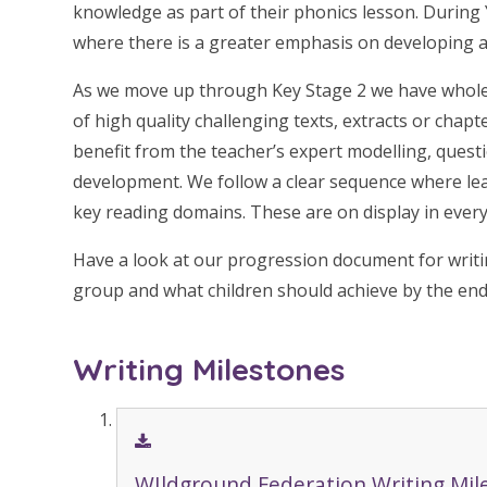
knowledge as part of their phonics lesson. During 
where there is a greater emphasis on developing a 
As we move up through Key Stage 2 we have whole
of high quality challenging texts, extracts or chap
benefit from the teacher’s expert modelling, quest
development. We follow a clear sequence where lear
key reading domains. These are on display in every
Have a look at our progression document for writi
group and what children should achieve by the end
Writing Milestones
WIldground Federation Writing Mil