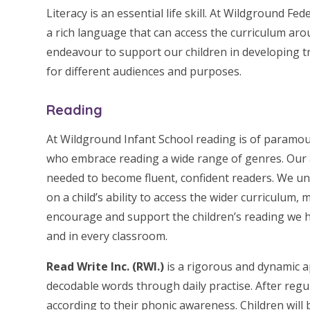
L
iteracy is an essential life skill. At Wildground 
a rich language that can access the curriculum ar
endeavour to support our children in developing tra
for different audiences and purposes.
Reading
At Wildground Infant School reading is of paramo
who embrace reading a wide range of genres. Our 
needed to become fluent, confident readers. We u
on a child’s ability to access the wider curriculum,
encourage and support the children’s reading we ha
and in every classroom.
Read Write Inc. (RWI.)
is a rigorous and dynamic a
decodable words through daily practise. After regu
according to their phonic awareness. Children will