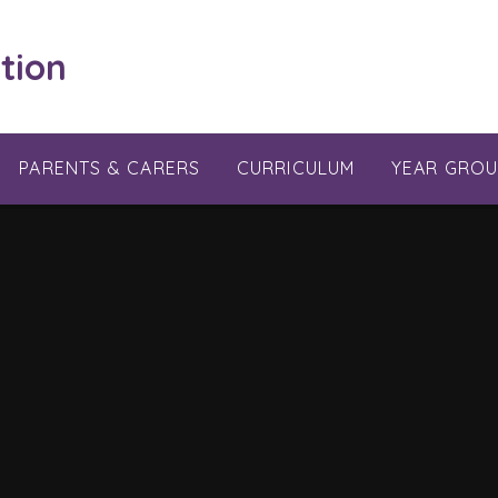
tion
PARENTS & CARERS
CURRICULUM
YEAR GROU