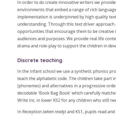
In order to do create innovative writers we provide
environments that embed a range of rich language
implementation is underpinned by high quality text
understanding. Through this text driver approach a
opportunities that encourage them to be creative in
audiences and purposes. We provide real life conte
drama and role-play to support the children in deve
Discrete teaching
In the Infant school we use a synthetic phonics p
teach the alphabetic code. The children take part 
(phonemes) and alternatives in a progressive order
decodable 'Book Bag Book' which carefully matche
Write Inc. in lower KS2 for any children who still n
In Reception
(when ready)
and KS1, pupils read and