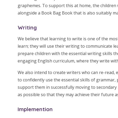
graphemes. To support this at home, the children w
alongside a Book Bag Book that is also suitably m
Writing
W
e believe that learning to write is one of the mos
learn; they will use their writing to communicate le
prepare children with the essential writing skills th
engaging English curriculum, where they write with
We also intend to create writers who can re-read, 
to confidently use the essential skills of grammar, 
support them in successfully moving to secondary 
as possible so that they may achieve their future 
Implemention