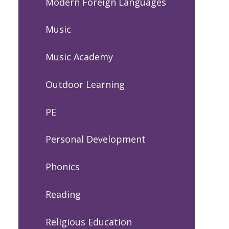
Modern Foreign Languages
Music
Music Academy
Outdoor Learning
PE
Personal Development
Phonics
Reading
Religious Education