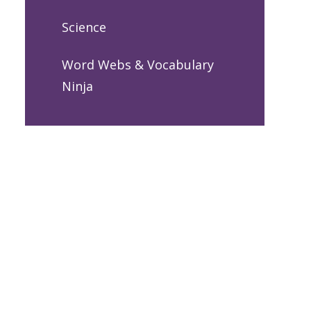
Science
Word Webs & Vocabulary
Ninja